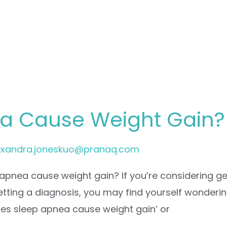
a Cause Weight Gain?
exandra.joneskuo@pranaq.com
apnea cause weight gain? If you’re considering ge
getting a diagnosis, you may find yourself wonderin
oes sleep apnea cause weight gain’ or