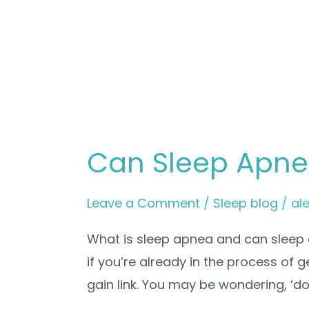
Can Sleep Apne
Leave a Comment
/
Sleep blog
/
al
What is sleep apnea and can sleep 
if you’re already in the process of 
gain link. You may be wondering, ‘d