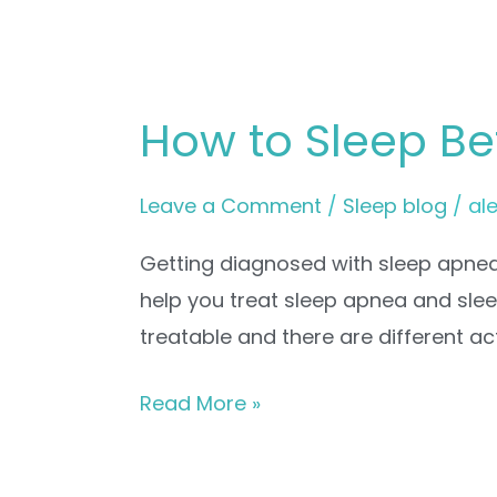
How to Sleep Be
Leave a Comment
/
Sleep blog
/
al
Getting diagnosed with sleep apnea 
help you treat sleep apnea and sle
treatable and there are different ac
Read More »