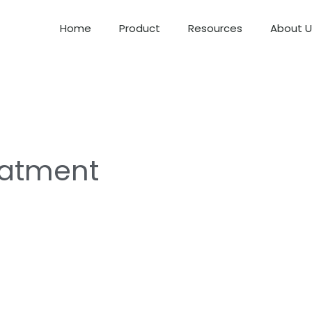
Home
Product
Resources
About U
eatment