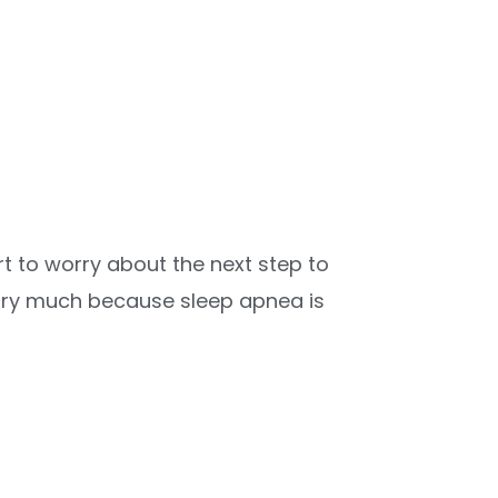
t to worry about the next step to
orry much because sleep apnea is