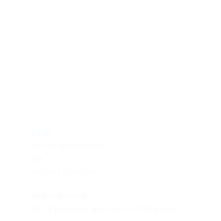
Contact Us
Email:
contact@pranaq.com
Tel:
+1 (845) 643-2782
New York office:
10F, 25 Broadway, New York, NY 10004, USA