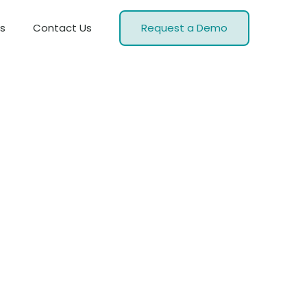
s
Contact Us
Request a Demo