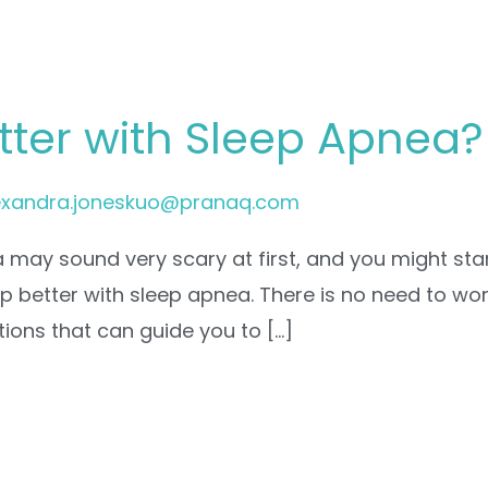
tter with Sleep Apnea?
exandra.joneskuo@pranaq.com
may sound very scary at first, and you might star
ep better with sleep apnea. There is no need to w
tions that can guide you to […]