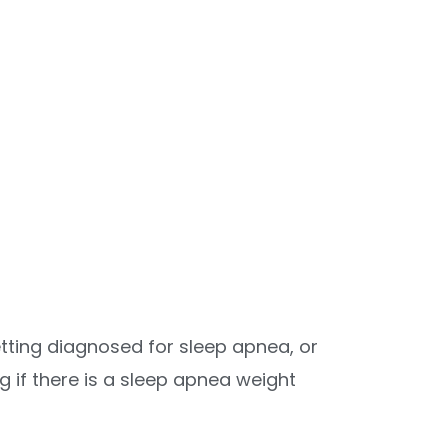
tting diagnosed for sleep apnea, or
g if there is a sleep apnea weight