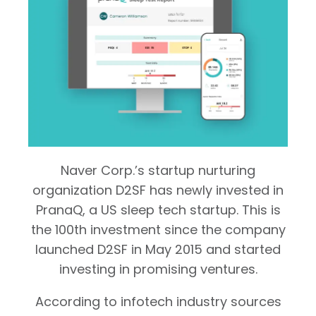
Naver Corp.’s startup nurturing
organization D2SF has newly invested in
PranaQ, a US sleep tech startup. This is
the 100th investment since the company
launched D2SF in May 2015 and started
investing in promising ventures.
According to infotech industry sources