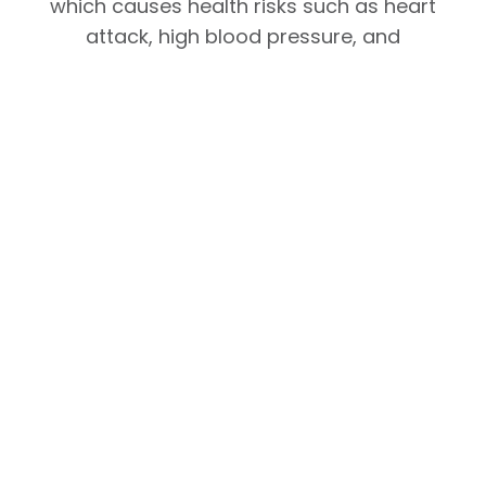
which causes health risks such as heart
attack, high blood pressure, and
diabetes, through a wearable device
based on this technology.
Read full article:
THE KOREA ECONOMIC
DAILY
Facebook
Linkedin
Email
Whatsapp