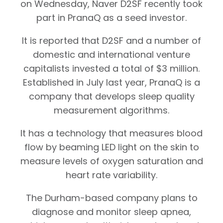
on Wednesday, Naver D2SF recently took
part in PranaQ as a seed investor.
It is reported that D2SF and a number of
domestic and international venture
capitalists invested a total of $3 million.
Established in July last year, PranaQ is a
company that develops sleep quality
measurement algorithms.
It has a technology that measures blood
flow by beaming LED light on the skin to
measure levels of oxygen saturation and
heart rate variability.
The Durham-based company plans to
diagnose and monitor sleep apnea,