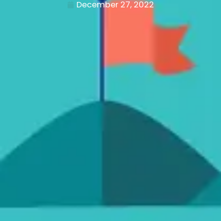
December 27, 2022