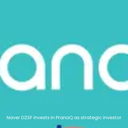
Naver D2SF invests in PranaQ as strategic investor