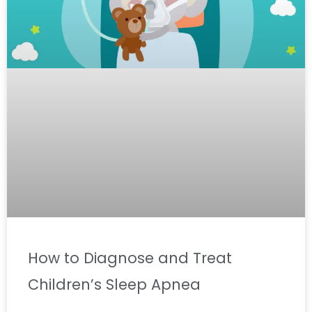
How to Diagnose and Treat
Children’s Sleep Apnea