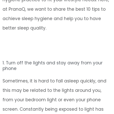
at PranaQ, we want to share the best 10 tips to
achieve sleep hygiene and help you to have
better sleep quality.
1. Turn off the lights and stay away from your
phone
Sometimes, it is hard to fall asleep quickly, and
this may be related to the lights around you,
from your bedroom light or even your phone
screen. Constantly being exposed to light has