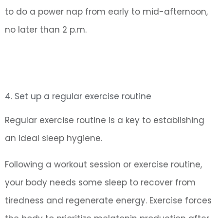
to do a power nap from early to mid-afternoon,
no later than 2 p.m.
4. Set up a regular exercise routine
Regular exercise routine is a key to establishing
an ideal sleep hygiene.
Following a workout session or exercise routine,
your body needs some sleep to recover from
tiredness and regenerate energy. Exercise forces