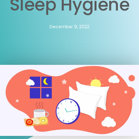
Sleep Hygiene
December 9, 2022