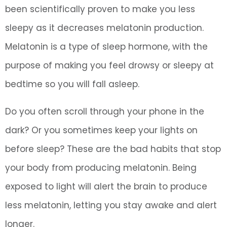
been scientifically proven to make you less
sleepy as it decreases melatonin production.
Melatonin is a type of sleep hormone, with the
purpose of making you feel drowsy or sleepy at
bedtime so you will fall asleep.
Do you often scroll through your phone in the
dark? Or you sometimes keep your lights on
before sleep? These are the bad habits that stop
your body from producing melatonin. Being
exposed to light will alert the brain to produce
less melatonin, letting you stay awake and alert
longer.