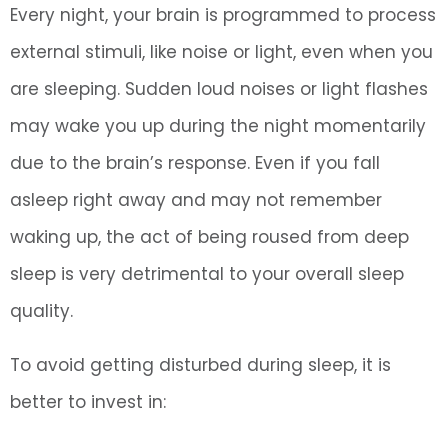
Every night, your brain is programmed to process
external stimuli, like noise or light, even when you
are sleeping. Sudden loud noises or light flashes
may wake you up during the night momentarily
due to the brain’s response. Even if you fall
asleep right away and may not remember
waking up, the act of being roused from deep
sleep is very detrimental to your overall sleep
quality.
To avoid getting disturbed during sleep, it is
better to invest in: