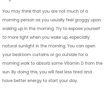
You may think that you are not much of a
morning person as you usually feel groggy upon
waking up in the morning. Try to expose yourself
to more light when you wake up, especially
natural sunlight in the morning. You can open
your bedroom curtains or go outside for a
morning walk to absorb some Vitamin D from the
sun. By doing this, you will feel less tired and
have better energy to start your day.