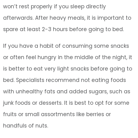
won’t rest properly if you sleep directly
afterwards. After heavy meals, it is important to
spare at least 2-3 hours before going to bed.
If you have a habit of consuming some snacks
or often feel hungry in the middle of the night, it
is better to eat very light snacks before going to
bed. Specialists recommend not eating foods
with unhealthy fats and added sugars, such as
junk foods or desserts. It is best to opt for some
fruits or small assortments like berries or
handfuls of nuts.