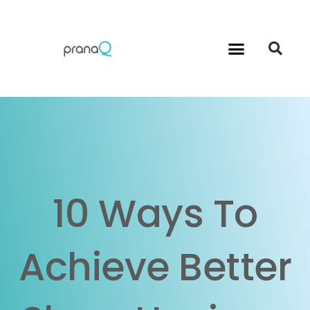
Menu
S
Instructions for Use
Contact Us
10 Ways To
Achieve Better