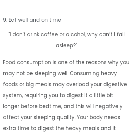
9. Eat well and on time!
"I don't drink coffee or alcohol, why can’t I fall
asleep?"
Food consumption is one of the reasons why you
may not be sleeping well. Consuming heavy
foods or big meals may overload your digestive
system, requiring you to digest it a little bit
longer before bedtime, and this will negatively
affect your sleeping quality. Your body needs
extra time to digest the heavy meals and it