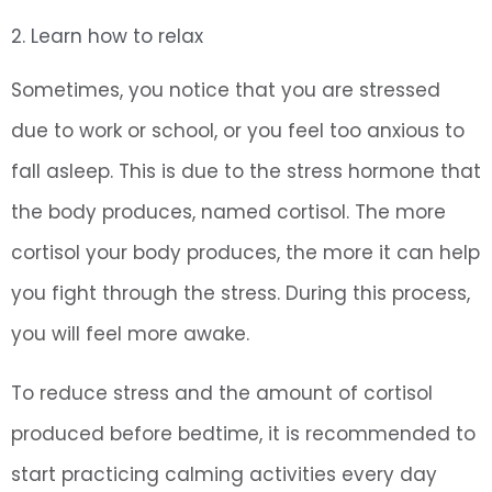
2. Learn how to relax
Sometimes, you notice that you are stressed
due to work or school, or you feel too anxious to
fall asleep. This is due to the stress hormone that
the body produces, named cortisol. The more
cortisol your body produces, the more it can help
you fight through the stress. During this process,
you will feel more awake.
To reduce stress and the amount of cortisol
produced before bedtime, it is recommended to
start practicing calming activities every day