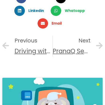
Linkedin
Whatsapp
Email
Previous
Next
Prev
Driving with Sleep Apnea
PranaQ Secures $3M in Seed Funding