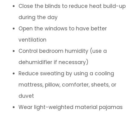
Close the blinds to reduce heat build-up
during the day
Open the windows to have better
ventilation
Control bedroom humidity (use a
dehumidifier if necessary)
Reduce sweating by using a cooling
mattress, pillow, comforter, sheets, or
duvet
Wear light-weighted material pajamas