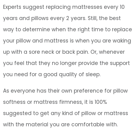
Experts suggest replacing mattresses every 10
years and pillows every 2 years. Still, the best
way to determine when the right time to replace
your pillow and mattress is when you are waking
up with a sore neck or back pain. Or, whenever
you feel that they no longer provide the support
you need for a good quality of sleep.
As everyone has their own preference for pillow
softness or mattress firmness, it is 100%
suggested to get any kind of pillow or mattress
with the material you are comfortable with.