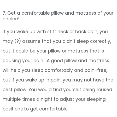
7. Get a comfortable pillow and mattress of your
choice!
If you wake up with stiff neck or back pain, you
may (?) assume that you didn’t sleep correctly,
but it could be your pillow or mattress that is
causing your pain. A good pillow and mattress
will help you sleep comfortably and pain-free,
but if you wake up in pain, you may not have the
best pillow. You would find yourself being roused
multiple times a night to adjust your sleeping
positions to get comfortable.