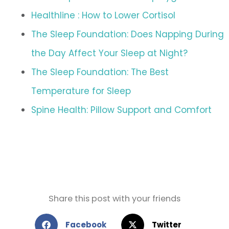
Healthline : How to Lower Cortisol
The Sleep Foundation: Does Napping During
the Day Affect Your Sleep at Night?
The Sleep Foundation: The Best
Temperature for Sleep
Spine Health: Pillow Support and Comfort
Share this post with your friends
Facebook
Twitter