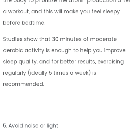
the body to prioritize melatonin production after
a workout, and this will make you feel sleepy
before bedtime.
Studies show that 30 minutes of moderate
aerobic activity is enough to help you improve
sleep quality, and for better results, exercising
regularly (ideally 5 times a week) is
recommended.
5. Avoid noise or light