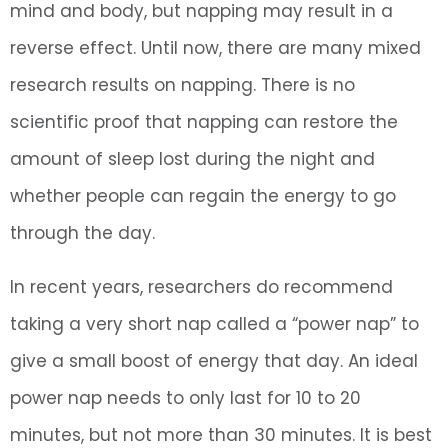
mind and body, but napping may result in a
reverse effect. Until now, there are many mixed
research results on napping. There is no
scientific proof that napping can restore the
amount of sleep lost during the night and
whether people can regain the energy to go
through the day.
In recent years, researchers do recommend
taking a very short nap called a “power nap” to
give a small boost of energy that day. An ideal
power nap needs to only last for 10 to 20
minutes, but not more than 30 minutes. It is best