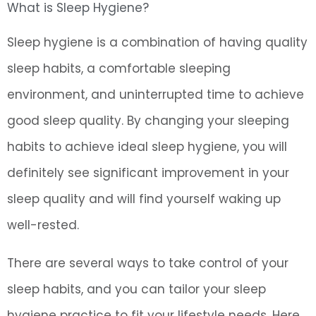
What is Sleep Hygiene?
Sleep hygiene is a combination of having quality
sleep habits, a comfortable sleeping
environment, and uninterrupted time to achieve
good sleep quality. By changing your sleeping
habits to achieve ideal sleep hygiene, you will
definitely see significant improvement in your
sleep quality and will find yourself waking up
well-rested.
There are several ways to take control of your
sleep habits, and you can tailor your sleep
hygiene practice to fit your lifestyle needs. Here,