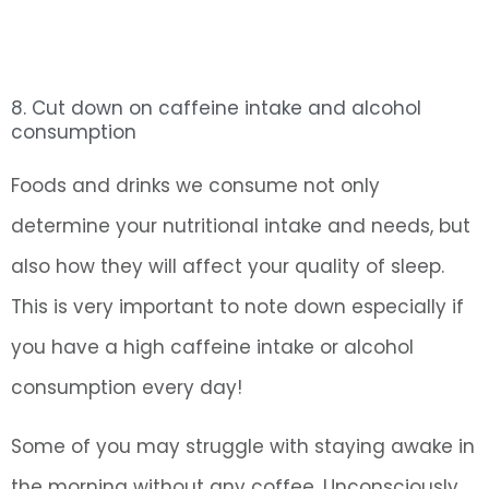
8. Cut down on caffeine intake and alcohol
consumption
Foods and drinks we consume not only
determine your nutritional intake and needs, but
also how they will affect your quality of sleep.
This is very important to note down especially if
you have a high caffeine intake or alcohol
consumption every day!
Some of you may struggle with staying awake in
the morning without any coffee. Unconsciously,