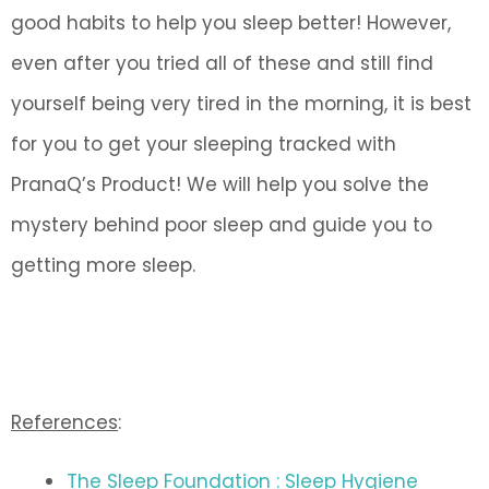
good habits to help you sleep better! However,
even after you tried all of these and still find
yourself being very tired in the morning, it is best
for you to get your sleeping tracked with
PranaQ’s Product! We will help you solve the
mystery behind poor sleep and guide you to
getting more sleep.
References
:
The Sleep Foundation : Sleep Hygiene