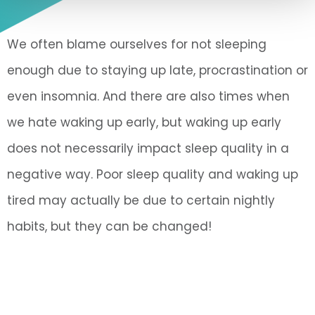
We often blame ourselves for not sleeping
enough due to staying up late, procrastination or
even insomnia. And there are also times when
we hate waking up early, but waking up early
does not necessarily impact sleep quality in a
negative way. Poor sleep quality and waking up
tired may actually be due to certain nightly
habits, but they can be changed!