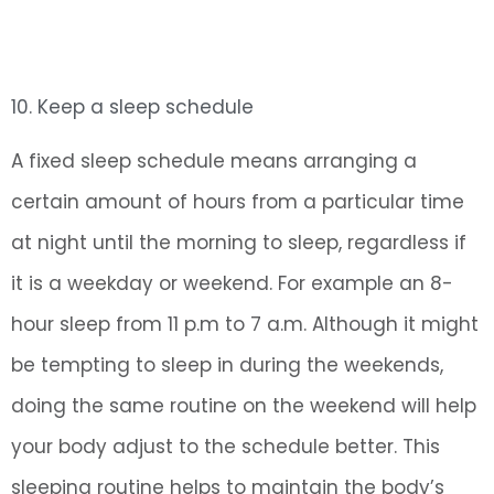
10. Keep a sleep schedule
A fixed sleep schedule means arranging a
certain amount of hours from a particular time
at night until the morning to sleep, regardless if
it is a weekday or weekend. For example an 8-
hour sleep from 11 p.m to 7 a.m. Although it might
be tempting to sleep in during the weekends,
doing the same routine on the weekend will help
your body adjust to the schedule better. This
sleeping routine helps to maintain the body’s