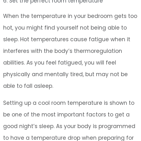
6. Set the perfect room temperature
When the temperature in your bedroom gets too
hot, you might find yourself not being able to
sleep. Hot temperatures cause fatigue when it
interferes with the body’s thermoregulation
abilities. As you feel fatigued, you will feel
physically and mentally tired, but may not be
able to fall asleep.
Setting up a cool room temperature is shown to
be one of the most important factors to get a
good night’s sleep. As your body is programmed
to have a temperature drop when preparing for