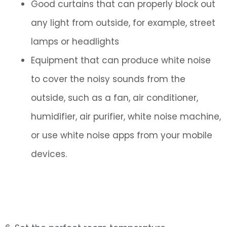
Good curtains that can properly block out
any light from outside, for example, street
lamps or headlights
Equipment that can produce white noise
to cover the noisy sounds from the
outside, such as a fan, air conditioner,
humidifier, air purifier, white noise machine,
or use white noise apps from your mobile
devices.