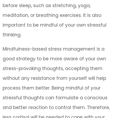
before sleep, such as stretching, yoga,
meditation, or breathing exercises. It is also
important to be mindful of your own stressful
thinking.
Mindfulness-based stress management is a
good strategy to be more aware of your own
stress-provoking thoughts, accepting them
without any resistance from yourself will help
process them better. Being mindful of your
stressful thoughts can formulate a conscious
and better reaction to control them. Therefore,
less cortisol will be needed to cope with your