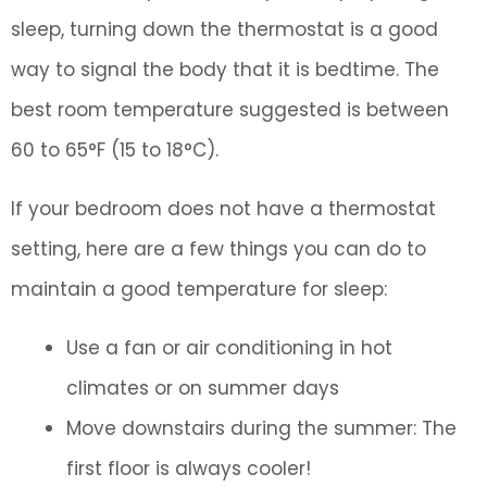
sleep, turning down the thermostat is a good
way to signal the body that it is bedtime. The
best room temperature suggested is between
60 to 65°F (15 to 18°C).
If your bedroom does not have a thermostat
setting, here are a few things you can do to
maintain a good temperature for sleep:
Use a fan or air conditioning in hot
climates or on summer days
Move downstairs during the summer: The
first floor is always cooler!