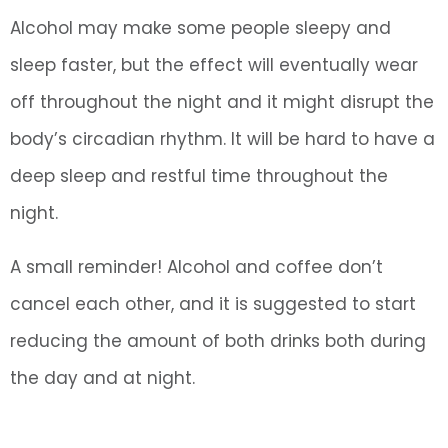
Alcohol may make some people sleepy and
sleep faster, but the effect will eventually wear
off throughout the night and it might disrupt the
body’s circadian rhythm. It will be hard to have a
deep sleep and restful time throughout the
night.
A small reminder! Alcohol and coffee don’t
cancel each other, and it is suggested to start
reducing the amount of both drinks both during
the day and at night.