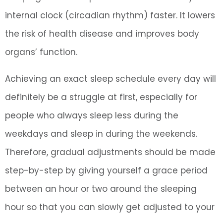
internal clock (circadian rhythm) faster. It lowers
the risk of health disease and improves body
organs’ function.
Achieving an exact sleep schedule every day will
definitely be a struggle at first, especially for
people who always sleep less during the
weekdays and sleep in during the weekends.
Therefore, gradual adjustments should be made
step-by-step by giving yourself a grace period
between an hour or two around the sleeping
hour so that you can slowly get adjusted to your