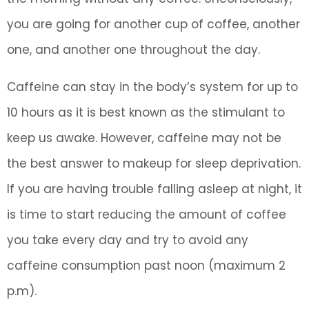
you are going for another cup of coffee, another
one, and another one throughout the day.
Caffeine can stay in the body’s system for up to
10 hours as it is best known as the stimulant to
keep us awake. However, caffeine may not be
the best answer to makeup for sleep deprivation.
If you are having trouble falling asleep at night, it
is time to start reducing the amount of coffee
you take every day and try to avoid any
caffeine consumption past noon (maximum 2
p.m).