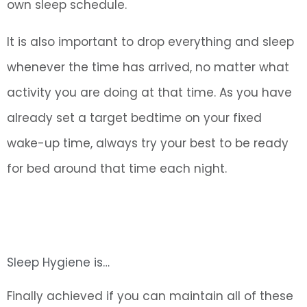
own sleep schedule.
It is also important to drop everything and sleep
whenever the time has arrived, no matter what
activity you are doing at that time. As you have
already set a target bedtime on your fixed
wake-up time, always try your best to be ready
for bed around that time each night.
Sleep Hygiene is…
Finally achieved if you can maintain all of these