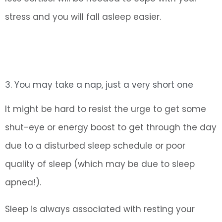
stress and you will fall asleep easier.
3. You may take a nap, just a very short one
It might be hard to resist the urge to get some
shut-eye or energy boost to get through the day
due to a disturbed sleep schedule or poor
quality of sleep (which may be due to sleep
apnea!).
Sleep is always associated with resting your